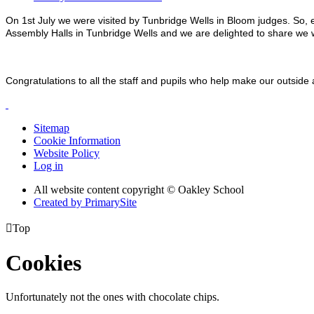
On 1st July we were visited by Tunbridge Wells in Bloom judges. So,
Assembly Halls in Tunbridge Wells and we are delighted to share w
Congratulations to all the staff and pupils who help make our outside
Sitemap
Cookie Information
Website Policy
Log in
All website content copyright © Oakley School
Created by PrimarySite

Top
Cookies
Unfortunately not the ones with chocolate chips.