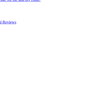
al Reviews