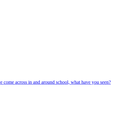
ve come across in and around school, what have you seen?