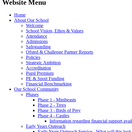
Website Menu
Home
About Our School
Welcome
School Vision, Ethos & Values
Attendance
Admissions
Safeguarding
Ofsted & Challenge Partner Reports
Policies
Strategic Ambition
Accreditation
Pupil Premium
PE & Sport Funding
Financial Benchmarking
Our School Community
Phases
Phase 1 - Minibeasts
Phase 2 - Trees
Phase 3 - Birds of Prey
Phase 4 - Castles
Information regarding financial support avail
Early Years Outreach
Early Years Outreach Service - What will this look