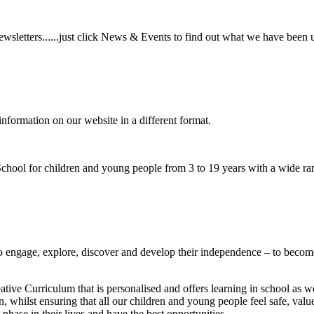
wsletters......just click News & Events to find out what we have been 
information on our website in a different format.
hool for children and young people from 3 to 19 years with a wide ran
to
engage, explore, discover
and develop their
independence
– to become
ative Curriculum that is personalised and offers learning in school as w
n, whilst ensuring that all our children and young people feel safe, va
phase in their lives and have the best opportunities.