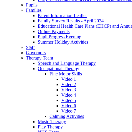
Pupils
Families
Parent Information Leaflet
Family Survey Results - April 2024
Educational Health Care Plans (EHCP) and Annu
Online Payments
Pupil Progress Evening
Summer Holiday Activities
Staff
Governors
Therapy Team
Speech and Language Therapy
Occupational Therapy
Fine Motor Skills
Video 1
Video 2
Video 3
Video 4
Video 5
Video 6
Video 7
Calming Activities
Music Therapy
Play Therapy