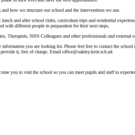
g and how we structure our school and the interventions we use.
: lunch and after school clubs, curriculum trips and residential experi
nd with different people in preparation for their next steps.
s, Therapists, NHS Colleagues and other professionals and external org
e information you are looking for. Please feel free to contact the schoo
provide it, free of charge. Email office@oakley.kent.sch.uk
ome you to visit the school so you can meet pupils and staff to experie