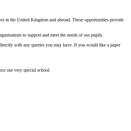
ences in the United Kingdom and abroad. These opportunities provide
anisations to support and meet the needs of our pupils.
l directly with any queries you may have. If you would like a paper
nce our very special school.