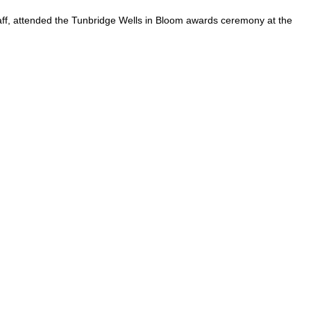
aff, attended the Tunbridge Wells in Bloom awards ceremony at the