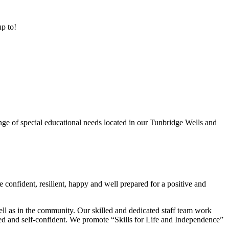
up to!
ge of special educational needs located in our Tunbridge Wells and
 confident, resilient, happy and well prepared for a positive and
ell as in the community. Our skilled and dedicated staff team work
lued and self-confident. We promote “Skills for Life and Independence”