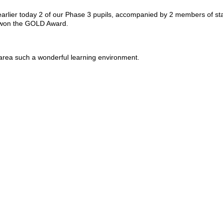
 earlier today 2 of our Phase 3 pupils, accompanied by 2 members of st
e won the GOLD Award.
 area such a wonderful learning environment.