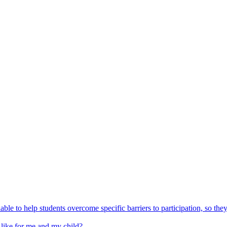
able to help students overcome specific barriers to participation, so the
 like for me and my child?