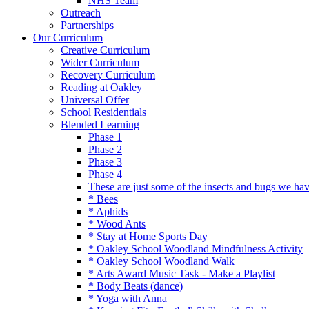
NHS Team
Outreach
Partnerships
Our Curriculum
Creative Curriculum
Wider Curriculum
Recovery Curriculum
Reading at Oakley
Universal Offer
School Residentials
Blended Learning
Phase 1
Phase 2
Phase 3
Phase 4
These are just some of the insects and bugs we ha
* Bees
* Aphids
* Wood Ants
* Stay at Home Sports Day
* Oakley School Woodland Mindfulness Activity
* Oakley School Woodland Walk
* Arts Award Music Task - Make a Playlist
* Body Beats (dance)
* Yoga with Anna