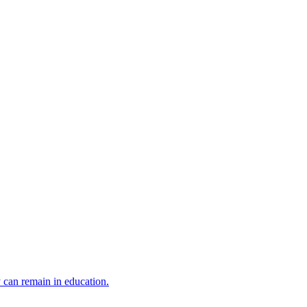
y can remain in education.