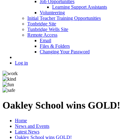
Job Opportunities
Learning Support Assistants
Volunteering
Initial Teacher Training Opportunities
Tonbridge Site
Tunbridge Wells Site
Remote Access
Email
Files & Folders
Changing Your Password
Log in
Oakley School wins GOLD!
Home
News and Events
Latest News
Oakley School wins GOLD!