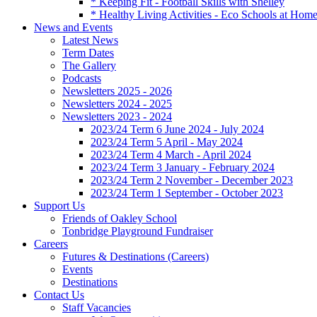
* Keeping Fit - Football Skills with Shelley
* Healthy Living Activities - Eco Schools at Hom
News and Events
Latest News
Term Dates
The Gallery
Podcasts
Newsletters 2025 - 2026
Newsletters 2024 - 2025
Newsletters 2023 - 2024
2023/24 Term 6 June 2024 - July 2024
2023/24 Term 5 April - May 2024
2023/24 Term 4 March - April 2024
2023/24 Term 3 January - February 2024
2023/24 Term 2 November - December 2023
2023/24 Term 1 September - October 2023
Support Us
Friends of Oakley School
Tonbridge Playground Fundraiser
Careers
Futures & Destinations (Careers)
Events
Destinations
Contact Us
Staff Vacancies