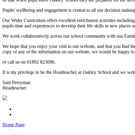
Pupils' wellbeing and engagement is central to all our decision makin
Our Wider Curriculum offers excellent enrichment activities including
pupils time and experiences to develop their life skills in new places a
We work collaboratively across our school community with our Familie
We hope that you enjoy your visit to our website, and that you find th
copy of any of the information on our website, we would be happy to 
or call us on 01892 823096.
It is my privilege to be the Headteacher at Oakley School and we welc
Sam Perryman
Headteacher
Home Page