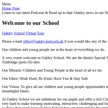
Menu
Home Page
Listen to our latest Podcasts & Read up to date Oakley news in our Ne
Welcome to our School
Oakley School Virtual Tour
Please e-mail
office@oakley.kent.sch.uk
if you would like any of the 
Our children and young people are at the heart of everything we do.
A very warm welcome to Oakley School. We are the district Special Sc
Tonbridge (post-16) sites
Our Mission:
Children and Young People at the heart of all we do.
Our Ethos:
Work Hard, Be Kind, Have Fun & Stay Safe
Our Vision:
To give all our children and young people opportunities 
meaningful future.
At Oakley School we are ambitious for our pupils and offer a rich Cre
very hard to make learning motivating, interactive, challenging and fu
so that when pupil leave Oakley School they are prepared for the next 