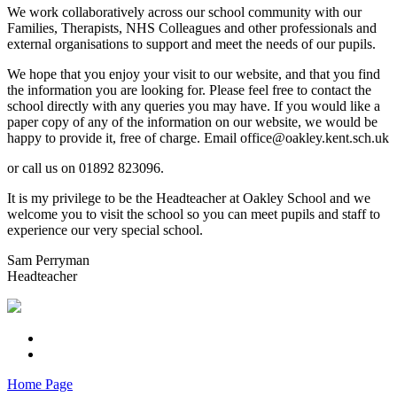
We work collaboratively across our school community with our
Families, Therapists, NHS Colleagues and other professionals and
external organisations to support and meet the needs of our pupils.
We hope that you enjoy your visit to our website, and that you find
the information you are looking for. Please feel free to contact the
school directly with any queries you may have. If you would like a
paper copy of any of the information on our website, we would be
happy to provide it, free of charge. Email office@oakley.kent.sch.uk
or call us on 01892 823096.
It is my privilege to be the Headteacher at Oakley School and we
welcome you to visit the school so you can meet pupils and staff to
experience our very special school.
Sam Perryman
Headteacher
Home Page