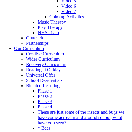
Video 5
Video 6
Video 7
Calming Activities
Music Therapy
Play Therapy
NHS Team
Outreach
Partnerships
Our Curriculum
Creative Curriculum
Wider Curriculum
Recovery Curriculum
Reading at Oakley
Universal Offer
School Residentials
Blended Learning
Phase 1
Phase 2
Phase 3
Phase 4
These are just some of the insects and bugs we
have come across in and around school, what
have you seen?
* Bees