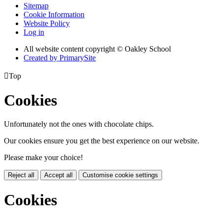
Sitemap
Cookie Information
Website Policy
Log in
All website content copyright © Oakley School
Created by PrimarySite

Top
Cookies
Unfortunately not the ones with chocolate chips.
Our cookies ensure you get the best experience on our website.
Please make your choice!
Reject all
Accept all
Customise cookie settings
Cookies