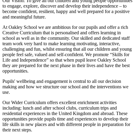
Our Vision:
To give all our children and young people opportunities
to
engage, explore, discover
and develop their
independence
– to
become confident, resilient, happy and well prepared for a positive
and meaningful future.
At Oakley School we are ambitious for our pupils and offer a rich
Creative Curriculum that is personalised and offers learning in
school as well as in the community. Our skilled and dedicated staff
team work very hard to make learning motivating, interactive,
challenging and fun, whilst ensuring that all our children and young
people feel safe, valued and self-confident. We promote “Skills for
Life and Independence” so that when pupil leave Oakley School
they are prepared for the next phase in their lives and have the best
opportunities.
Pupils' wellbeing and engagement is central to all our decision
making and how we structure our school and the interventions we
use.
Our Wider Curriculum offers excellent enrichment activities
including: lunch and after school clubs, curriculum trips and
residential experiences in the United Kingdom and abroad. These
opportunities provide pupils time and experiences to develop their
life skills in new places and with different people in preparation for
their next steps.