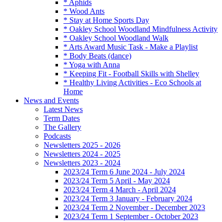
* Aphids
* Wood Ants
* Stay at Home Sports Day
* Oakley School Woodland Mindfulness Activity
* Oakley School Woodland Walk
* Arts Award Music Task - Make a Playlist
* Body Beats (dance)
* Yoga with Anna
* Keeping Fit - Football Skills with Shelley
* Healthy Living Activities - Eco Schools at
Home
News and Events
Latest News
Term Dates
The Gallery
Podcasts
Newsletters 2025 - 2026
Newsletters 2024 - 2025
Newsletters 2023 - 2024
2023/24 Term 6 June 2024 - July 2024
2023/24 Term 5 April - May 2024
2023/24 Term 4 March - April 2024
2023/24 Term 3 January - February 2024
2023/24 Term 2 November - December 2023
2023/24 Term 1 September - October 2023