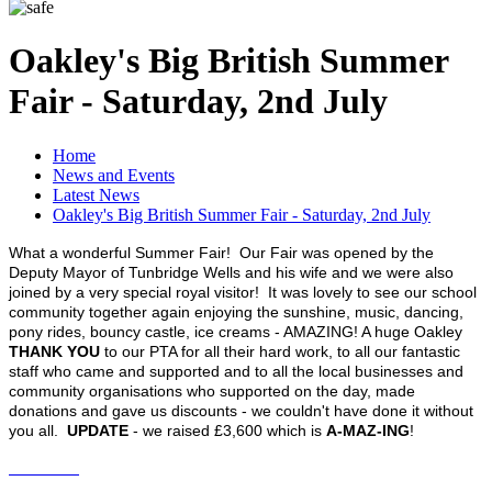
Oakley's Big British Summer
Fair - Saturday, 2nd July
Home
News and Events
Latest News
Oakley's Big British Summer Fair - Saturday, 2nd July
What a wonderful Summer Fair! Our Fair was opened by the
Deputy Mayor of Tunbridge Wells and his wife and we were also
joined by a very special royal visitor! It was lovely to see our school
community together again enjoying the sunshine, music, dancing,
pony rides, bouncy castle, ice creams - AMAZING! A huge Oakley
THANK YOU
to our PTA for all their hard work, to all our fantastic
staff who came and supported and to all the local businesses and
community organisations who supported on the day, made
donations and gave us discounts - we couldn't have done it without
you all.
UPDATE
- we raised £3,600 which is
A-MAZ-ING
!