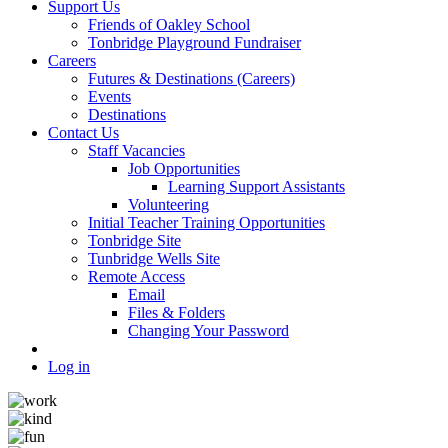
Support Us
Friends of Oakley School
Tonbridge Playground Fundraiser
Careers
Futures & Destinations (Careers)
Events
Destinations
Contact Us
Staff Vacancies
Job Opportunities
Learning Support Assistants
Volunteering
Initial Teacher Training Opportunities
Tonbridge Site
Tunbridge Wells Site
Remote Access
Email
Files & Folders
Changing Your Password
Log in