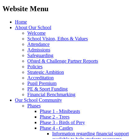
Website Menu
Home
About Our School
Welcome
School Vision, Ethos & Values
Attendance
Admissions
Safeguarding
Ofsted & Challenge Partner Reports
Policies
Strategic Ambition
Accreditation
Pupil Premium
PE & Sport Funding
Financial Benchmarking
Our School Community
Phases
Phase 1 - Minibeasts
Phase 2 - Trees
Phase 3 - Birds of Prey
Phase 4 - Castles
Information regarding financial support