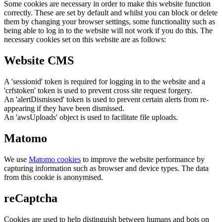
Some cookies are necessary in order to make this website function
correctly. These are set by default and whilst you can block or delete
them by changing your browser settings, some functionality such as
being able to log in to the website will not work if you do this. The
necessary cookies set on this website are as follows:
Website CMS
A 'sessionid' token is required for logging in to the website and a
'crfstoken' token is used to prevent cross site request forgery.
An 'alertDismissed' token is used to prevent certain alerts from re-
appearing if they have been dismissed.
An 'awsUploads' object is used to facilitate file uploads.
Matomo
We use
Matomo cookies
to improve the website performance by
capturing information such as browser and device types. The data
from this cookie is anonymised.
reCaptcha
Cookies are used to help distinguish between humans and bots on