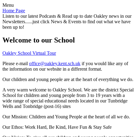
Menu
Home Page
Listen to our latest Podcasts & Read up to date Oakley news in our
Newsletters......just click News & Events to find out what we have
been up to!
Welcome to our School
Oakley School Virtual Tour
Please e-mail
office@oakley.kent.sch.uk
if you would like any of
the information on our website in a different format.
Our children and young people are at the heart of everything we do.
A very warm welcome to Oakley School. We are the district Special
School for children and young people from 3 to 19 years with a
wide range of special educational needs located in our Tunbridge
Wells and Tonbridge (post-16) sites
Our Mission:
Children and Young People at the heart of all we do.
Our Ethos:
Work Hard, Be Kind, Have Fun & Stay Safe