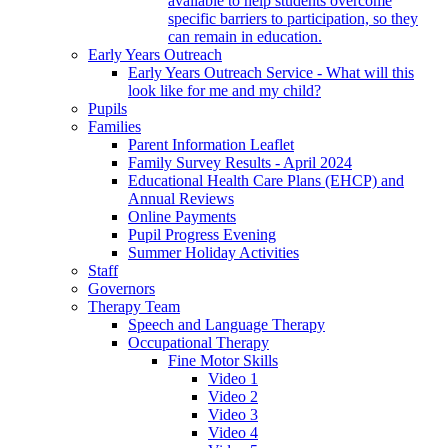
available to help students overcome
specific barriers to participation, so they
can remain in education.
Early Years Outreach
Early Years Outreach Service - What will this
look like for me and my child?
Pupils
Families
Parent Information Leaflet
Family Survey Results - April 2024
Educational Health Care Plans (EHCP) and
Annual Reviews
Online Payments
Pupil Progress Evening
Summer Holiday Activities
Staff
Governors
Therapy Team
Speech and Language Therapy
Occupational Therapy
Fine Motor Skills
Video 1
Video 2
Video 3
Video 4