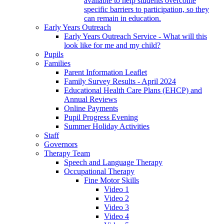
available to help students overcome
specific barriers to participation, so they
can remain in education.
Early Years Outreach
Early Years Outreach Service - What will this
look like for me and my child?
Pupils
Families
Parent Information Leaflet
Family Survey Results - April 2024
Educational Health Care Plans (EHCP) and
Annual Reviews
Online Payments
Pupil Progress Evening
Summer Holiday Activities
Staff
Governors
Therapy Team
Speech and Language Therapy
Occupational Therapy
Fine Motor Skills
Video 1
Video 2
Video 3
Video 4