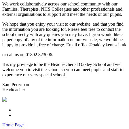
We work collaboratively across our school community with our
Families, Therapists, NHS Colleagues and other professionals and
external organisations to support and meet the needs of our pupils.
We hope that you enjoy your visit to our website, and that you find
the information you are looking for. Please feel free to contact the
school directly with any queries you may have. If you would like a
paper copy of any of the information on our website, we would be
happy to provide it, free of charge. Email office@oakley.kent.sch.uk
or call us on 01892 823096.
It is my privilege to be the Headteacher at Oakley School and we
welcome you to visit the school so you can meet pupils and staff to
experience our very special school.
Sam Perryman
Headteacher
Home Page