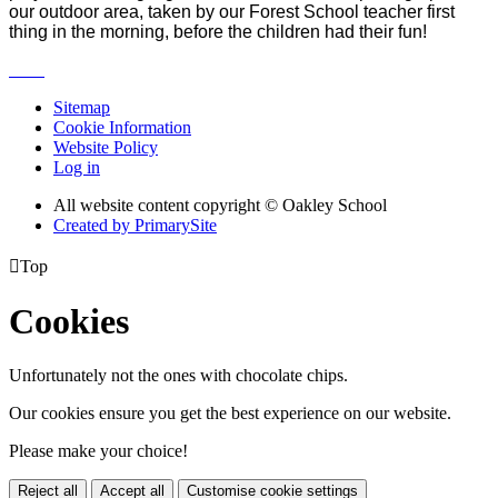
our outdoor area, taken by our Forest School teacher first
thing in the morning, before the children had their fun!
Sitemap
Cookie Information
Website Policy
Log in
All website content copyright © Oakley School
Created by PrimarySite

Top
Cookies
Unfortunately not the ones with chocolate chips.
Our cookies ensure you get the best experience on our website.
Please make your choice!
Reject all
Accept all
Customise cookie settings