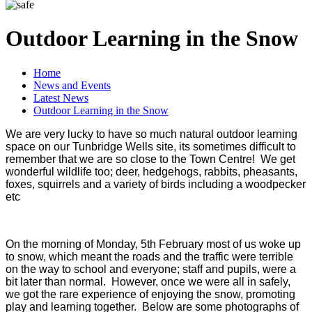
Outdoor Learning in the Snow
Home
News and Events
Latest News
Outdoor Learning in the Snow
We are very lucky to have so much natural outdoor learning
space on our Tunbridge Wells site, its sometimes difficult to
remember that we are so close to the Town Centre! We get
wonderful wildlife too; deer, hedgehogs, rabbits, pheasants,
foxes, squirrels and a variety of birds including a woodpecker
etc
On the morning of Monday, 5th February most of us woke up
to snow, which meant the roads and the traffic were terrible
on the way to school and everyone; staff and pupils, were a
bit later than normal. However, once we were all in safely,
we got the rare experience of enjoying the snow, promoting
play and learning together. Below are some photographs of