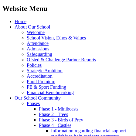
Website Menu
Home
About Our School
Welcome
School Vision, Ethos & Values
Attendance
Admissions
Safeguarding
Ofsted & Challenge Partner Reports
Policies
Strategic Ambition
Accreditation
Pupil Premium
PE & Sport Funding
Financial Benchmarking
Our School Community
Phases
Phase 1 - Minibeasts
Phase 2 - Trees
Phase 3 - Birds of Prey
Phase 4 - Castles
Information regarding financial support