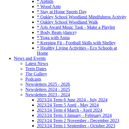
* Aphids
* Wood Ants
* Stay at Home Sports Day
* Oakley School Woodland Mindfulness Activity
* Oakley School Woodland Walk
* Arts Award Music Task - Make a Playlist
* Body Beats (dance)
* Yoga with Anna
* Keeping Fit - Football Skills with Shelley
* Healthy Living Activities - Eco Schools at
Home
News and Events
Latest News
Term Dates
The Gallery
Podcasts
Newsletters 2025 - 2026
Newsletters 2024 - 2025
Newsletters 2023 - 2024
2023/24 Term 6 June 2024 - July 2024
2023/24 Term 5 April - May 2024
2023/24 Term 4 March - April 2024
2023/24 Term 3 January - February 2024
2023/24 Term 2 November - December 2023
2023/24 Term 1 September - October 2023