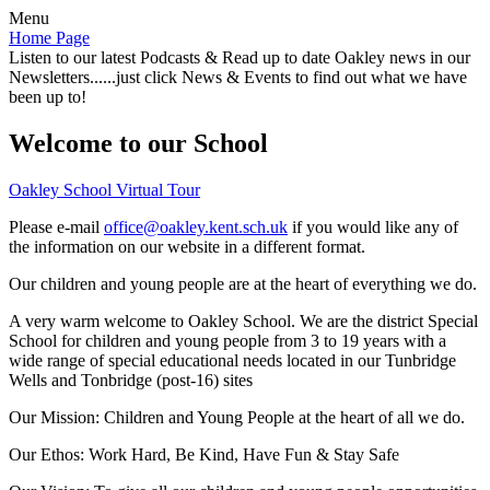
Menu
Home Page
Listen to our latest Podcasts & Read up to date Oakley news in our
Newsletters......just click News & Events to find out what we have
been up to!
Welcome to our School
Oakley School Virtual Tour
Please e-mail
office@oakley.kent.sch.uk
if you would like any of
the information on our website in a different format.
Our children and young people are at the heart of everything we do.
A very warm welcome to Oakley School. We are the district Special
School for children and young people from 3 to 19 years with a
wide range of special educational needs located in our Tunbridge
Wells and Tonbridge (post-16) sites
Our Mission:
Children and Young People at the heart of all we do.
Our Ethos:
Work Hard, Be Kind, Have Fun & Stay Safe