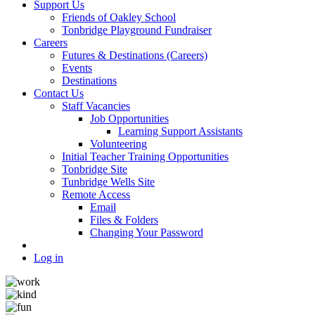
Support Us
Friends of Oakley School
Tonbridge Playground Fundraiser
Careers
Futures & Destinations (Careers)
Events
Destinations
Contact Us
Staff Vacancies
Job Opportunities
Learning Support Assistants
Volunteering
Initial Teacher Training Opportunities
Tonbridge Site
Tunbridge Wells Site
Remote Access
Email
Files & Folders
Changing Your Password
Log in