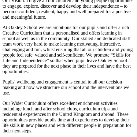
Our Vision:
To give all our children and young people opportunities
to
engage, explore, discover
and develop their
independence
– to
become confident, resilient, happy and well prepared for a positive
and meaningful future.
At Oakley School we are ambitious for our pupils and offer a rich
Creative Curriculum that is personalised and offers learning in
school as well as in the community. Our skilled and dedicated staff
team work very hard to make learning motivating, interactive,
challenging and fun, whilst ensuring that all our children and young
people feel safe, valued and self-confident. We promote “Skills for
Life and Independence” so that when pupil leave Oakley School
they are prepared for the next phase in their lives and have the best
opportunities.
Pupils' wellbeing and engagement is central to all our decision
making and how we structure our school and the interventions we
use.
Our Wider Curriculum offers excellent enrichment activities
including: lunch and after school clubs, curriculum trips and
residential experiences in the United Kingdom and abroad. These
opportunities provide pupils time and experiences to develop their
life skills in new places and with different people in preparation for
their next steps.