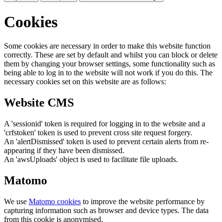
Cookies
Some cookies are necessary in order to make this website function
correctly. These are set by default and whilst you can block or delete
them by changing your browser settings, some functionality such as
being able to log in to the website will not work if you do this. The
necessary cookies set on this website are as follows:
Website CMS
A 'sessionid' token is required for logging in to the website and a
'crfstoken' token is used to prevent cross site request forgery.
An 'alertDismissed' token is used to prevent certain alerts from re-
appearing if they have been dismissed.
An 'awsUploads' object is used to facilitate file uploads.
Matomo
We use
Matomo cookies
to improve the website performance by
capturing information such as browser and device types. The data
from this cookie is anonymised.