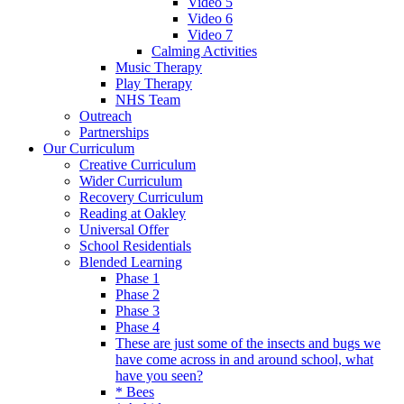
Video 5
Video 6
Video 7
Calming Activities
Music Therapy
Play Therapy
NHS Team
Outreach
Partnerships
Our Curriculum
Creative Curriculum
Wider Curriculum
Recovery Curriculum
Reading at Oakley
Universal Offer
School Residentials
Blended Learning
Phase 1
Phase 2
Phase 3
Phase 4
These are just some of the insects and bugs we
have come across in and around school, what
have you seen?
* Bees