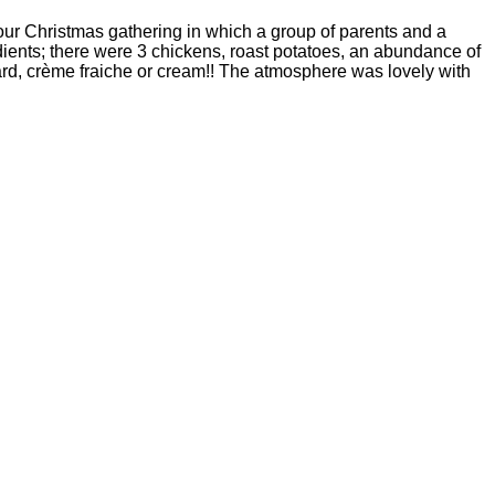
r Christmas gathering in which a group of parents and a
dients; there were 3 chickens, roast potatoes, an abundance of
ard, crème fraiche or cream!! The atmosphere was lovely with