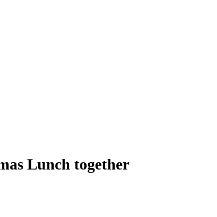
tmas Lunch together