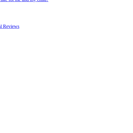
al Reviews