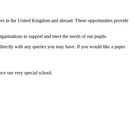
ences in the United Kingdom and abroad. These opportunities provide
anisations to support and meet the needs of our pupils.
l directly with any queries you may have. If you would like a paper
nce our very special school.