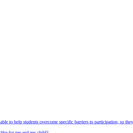
able to help students overcome specific barriers to participation, so the
 like for me and my child?