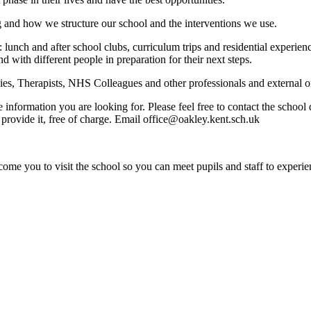
g and how we structure our school and the interventions we use.
: lunch and after school clubs, curriculum trips and residential experi
nd with different people in preparation for their next steps.
s, Therapists, NHS Colleagues and other professionals and external org
e information you are looking for. Please feel free to contact the schoo
provide it, free of charge. Email office@oakley.kent.sch.uk
ome you to visit the school so you can meet pupils and staff to experie