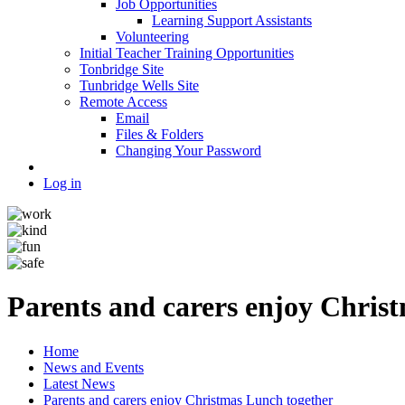
Job Opportunities
Learning Support Assistants
Volunteering
Initial Teacher Training Opportunities
Tonbridge Site
Tunbridge Wells Site
Remote Access
Email
Files & Folders
Changing Your Password
Log in
Parents and carers enjoy Chris
Home
News and Events
Latest News
Parents and carers enjoy Christmas Lunch together