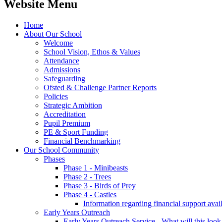
Website Menu
Home
About Our School
Welcome
School Vision, Ethos & Values
Attendance
Admissions
Safeguarding
Ofsted & Challenge Partner Reports
Policies
Strategic Ambition
Accreditation
Pupil Premium
PE & Sport Funding
Financial Benchmarking
Our School Community
Phases
Phase 1 - Minibeasts
Phase 2 - Trees
Phase 3 - Birds of Prey
Phase 4 - Castles
Information regarding financial support avail
Early Years Outreach
Early Years Outreach Service - What will this look