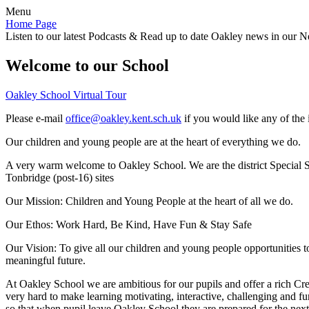
Menu
Home Page
Listen to our latest Podcasts & Read up to date Oakley news in our Ne
Welcome to our School
Oakley School Virtual Tour
Please e-mail
office@oakley.kent.sch.uk
if you would like any of the 
Our children and young people are at the heart of everything we do.
A very warm welcome to Oakley School. We are the district Special Sc
Tonbridge (post-16) sites
Our Mission:
Children and Young People at the heart of all we do.
Our Ethos:
Work Hard, Be Kind, Have Fun & Stay Safe
Our Vision:
To give all our children and young people opportunities 
meaningful future.
At Oakley School we are ambitious for our pupils and offer a rich Cre
very hard to make learning motivating, interactive, challenging and fu
so that when pupil leave Oakley School they are prepared for the next 