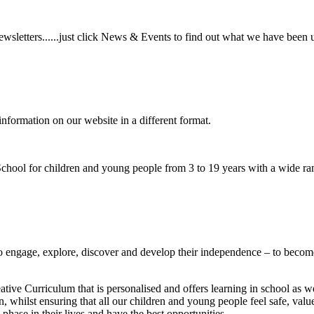
wsletters......just click News & Events to find out what we have been 
information on our website in a different format.
hool for children and young people from 3 to 19 years with a wide ran
to
engage, explore, discover
and develop their
independence
– to become
ative Curriculum that is personalised and offers learning in school as w
n, whilst ensuring that all our children and young people feel safe, va
phase in their lives and have the best opportunities.