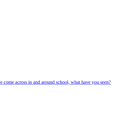
ve come across in and around school, what have you seen?