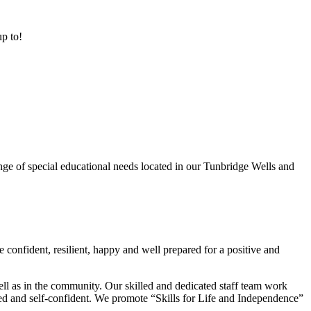
up to!
ge of special educational needs located in our Tunbridge Wells and
 confident, resilient, happy and well prepared for a positive and
ell as in the community. Our skilled and dedicated staff team work
lued and self-confident. We promote “Skills for Life and Independence”