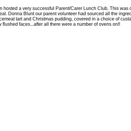
osted a very successful Parent/Carer Lunch Club. This was ou
eal. Donna Blunt our parent volunteer had sourced all the ingre
incemeat tart and Christmas pudding, covered in a choice of cust
w flushed faces...after all there were a number of ovens on!!