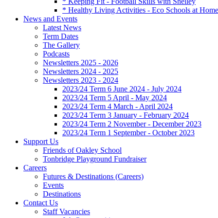
* Keeping Fit - Football Skills with Shelley
* Healthy Living Activities - Eco Schools at Hom
News and Events
Latest News
Term Dates
The Gallery
Podcasts
Newsletters 2025 - 2026
Newsletters 2024 - 2025
Newsletters 2023 - 2024
2023/24 Term 6 June 2024 - July 2024
2023/24 Term 5 April - May 2024
2023/24 Term 4 March - April 2024
2023/24 Term 3 January - February 2024
2023/24 Term 2 November - December 2023
2023/24 Term 1 September - October 2023
Support Us
Friends of Oakley School
Tonbridge Playground Fundraiser
Careers
Futures & Destinations (Careers)
Events
Destinations
Contact Us
Staff Vacancies