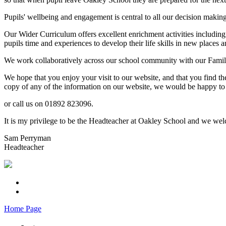
Pupils' wellbeing and engagement is central to all our decision makin
Our Wider Curriculum offers excellent enrichment activities including
pupils time and experiences to develop their life skills in new places a
We work collaboratively across our school community with our Familie
We hope that you enjoy your visit to our website, and that you find th
copy of any of the information on our website, we would be happy to 
or call us on 01892 823096.
It is my privilege to be the Headteacher at Oakley School and we welc
Sam Perryman
Headteacher
Home Page