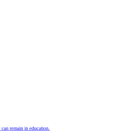
y can remain in education.