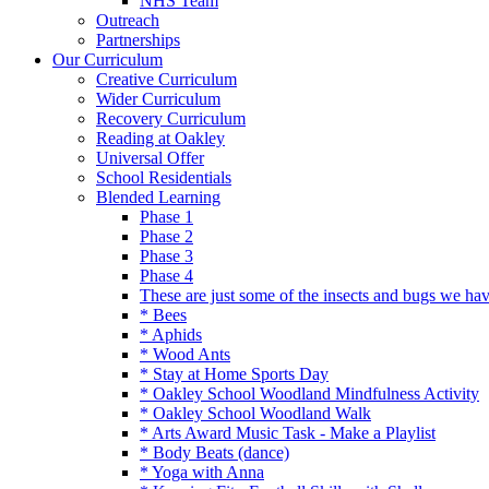
NHS Team
Outreach
Partnerships
Our Curriculum
Creative Curriculum
Wider Curriculum
Recovery Curriculum
Reading at Oakley
Universal Offer
School Residentials
Blended Learning
Phase 1
Phase 2
Phase 3
Phase 4
These are just some of the insects and bugs we ha
* Bees
* Aphids
* Wood Ants
* Stay at Home Sports Day
* Oakley School Woodland Mindfulness Activity
* Oakley School Woodland Walk
* Arts Award Music Task - Make a Playlist
* Body Beats (dance)
* Yoga with Anna