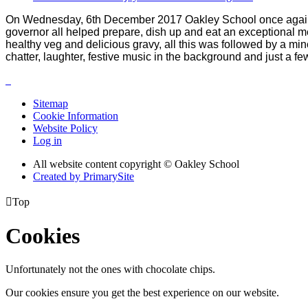
On Wednesday, 6th December 2017 Oakley School once again h
governor all helped prepare, dish up and eat an exceptional m
healthy veg and delicious gravy, all this was followed by a m
chatter, laughter, festive music in the background and just a fe
Sitemap
Cookie Information
Website Policy
Log in
All website content copyright © Oakley School
Created by PrimarySite

Top
Cookies
Unfortunately not the ones with chocolate chips.
Our cookies ensure you get the best experience on our website.