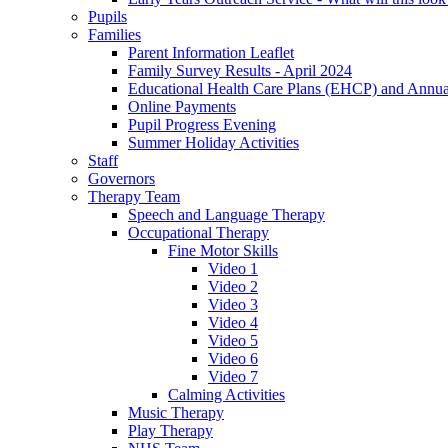
Pupils
Families
Parent Information Leaflet
Family Survey Results - April 2024
Educational Health Care Plans (EHCP) and Annu
Online Payments
Pupil Progress Evening
Summer Holiday Activities
Staff
Governors
Therapy Team
Speech and Language Therapy
Occupational Therapy
Fine Motor Skills
Video 1
Video 2
Video 3
Video 4
Video 5
Video 6
Video 7
Calming Activities
Music Therapy
Play Therapy