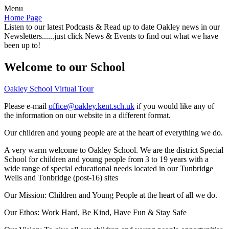
Menu
Home Page
Listen to our latest Podcasts & Read up to date Oakley news in our
Newsletters......just click News & Events to find out what we have
been up to!
Welcome to our School
Oakley School Virtual Tour
Please e-mail
office@oakley.kent.sch.uk
if you would like any of
the information on our website in a different format.
Our children and young people are at the heart of everything we do.
A very warm welcome to Oakley School. We are the district Special
School for children and young people from 3 to 19 years with a
wide range of special educational needs located in our Tunbridge
Wells and Tonbridge (post-16) sites
Our Mission:
Children and Young People at the heart of all we do.
Our Ethos:
Work Hard, Be Kind, Have Fun & Stay Safe