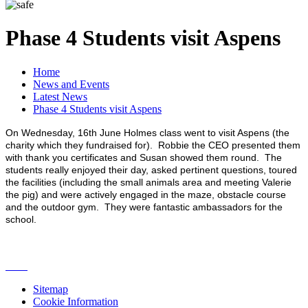
Phase 4 Students visit Aspens
Home
News and Events
Latest News
Phase 4 Students visit Aspens
On Wednesday, 16th June Holmes class went to visit Aspens (the
charity which they fundraised for). Robbie the CEO presented them
with thank you certificates and Susan showed them round. The
students really enjoyed their day, asked pertinent questions, toured
the facilities (including the small animals area and meeting Valerie
the pig) and were actively engaged in the maze, obstacle course
and the outdoor gym. They were fantastic ambassadors for the
school.
Sitemap
Cookie Information