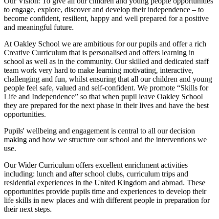
Our Vision:
To give all our children and young people opportunities
to
engage, explore, discover
and develop their
independence
– to
become confident, resilient, happy and well prepared for a positive
and meaningful future.
At Oakley School we are ambitious for our pupils and offer a rich
Creative Curriculum that is personalised and offers learning in
school as well as in the community. Our skilled and dedicated staff
team work very hard to make learning motivating, interactive,
challenging and fun, whilst ensuring that all our children and young
people feel safe, valued and self-confident. We promote “Skills for
Life and Independence” so that when pupil leave Oakley School
they are prepared for the next phase in their lives and have the best
opportunities.
Pupils' wellbeing and engagement is central to all our decision
making and how we structure our school and the interventions we
use.
Our Wider Curriculum offers excellent enrichment activities
including: lunch and after school clubs, curriculum trips and
residential experiences in the United Kingdom and abroad. These
opportunities provide pupils time and experiences to develop their
life skills in new places and with different people in preparation for
their next steps.