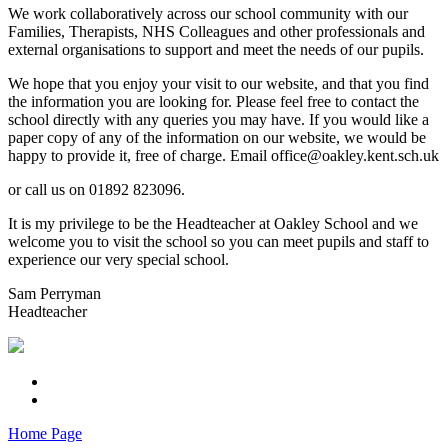
We work collaboratively across our school community with our
Families, Therapists, NHS Colleagues and other professionals and
external organisations to support and meet the needs of our pupils.
We hope that you enjoy your visit to our website, and that you find
the information you are looking for. Please feel free to contact the
school directly with any queries you may have. If you would like a
paper copy of any of the information on our website, we would be
happy to provide it, free of charge. Email office@oakley.kent.sch.uk
or call us on 01892 823096.
It is my privilege to be the Headteacher at Oakley School and we
welcome you to visit the school so you can meet pupils and staff to
experience our very special school.
Sam Perryman
Headteacher
Home Page