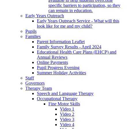
available to help students overcome
specific barriers to participation, so they
can remain in education.
Early Years Outreach
Early Years Outreach Service - What will this
look like for me and my child?
Pupils
Families
Parent Information Leaflet
Family Survey Results - April 2024
Educational Health Care Plans (EHCP) and
Annual Reviews
Online Payments
Pupil Progress Evening
Summer Holiday Activities
Staff
Governors
Therapy Team
Speech and Language Therapy
Occupational Therapy
Fine Motor Skills
Video 1
Video 2
Video 3
Video 4