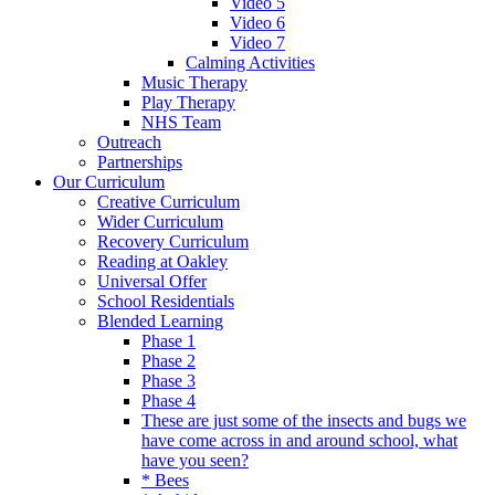
Video 5
Video 6
Video 7
Calming Activities
Music Therapy
Play Therapy
NHS Team
Outreach
Partnerships
Our Curriculum
Creative Curriculum
Wider Curriculum
Recovery Curriculum
Reading at Oakley
Universal Offer
School Residentials
Blended Learning
Phase 1
Phase 2
Phase 3
Phase 4
These are just some of the insects and bugs we
have come across in and around school, what
have you seen?
* Bees