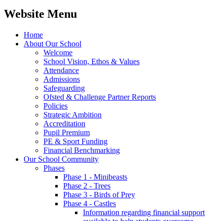
Website Menu
Home
About Our School
Welcome
School Vision, Ethos & Values
Attendance
Admissions
Safeguarding
Ofsted & Challenge Partner Reports
Policies
Strategic Ambition
Accreditation
Pupil Premium
PE & Sport Funding
Financial Benchmarking
Our School Community
Phases
Phase 1 - Minibeasts
Phase 2 - Trees
Phase 3 - Birds of Prey
Phase 4 - Castles
Information regarding financial support