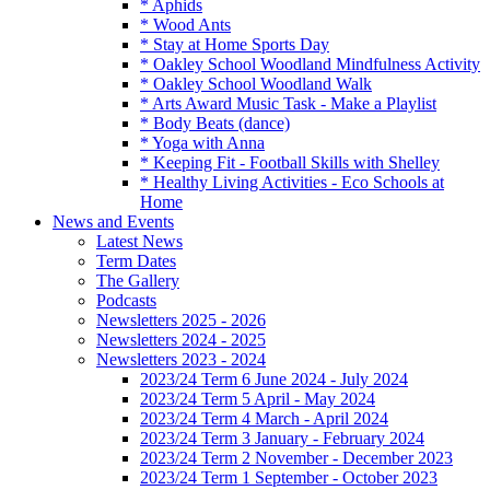
* Aphids
* Wood Ants
* Stay at Home Sports Day
* Oakley School Woodland Mindfulness Activity
* Oakley School Woodland Walk
* Arts Award Music Task - Make a Playlist
* Body Beats (dance)
* Yoga with Anna
* Keeping Fit - Football Skills with Shelley
* Healthy Living Activities - Eco Schools at
Home
News and Events
Latest News
Term Dates
The Gallery
Podcasts
Newsletters 2025 - 2026
Newsletters 2024 - 2025
Newsletters 2023 - 2024
2023/24 Term 6 June 2024 - July 2024
2023/24 Term 5 April - May 2024
2023/24 Term 4 March - April 2024
2023/24 Term 3 January - February 2024
2023/24 Term 2 November - December 2023
2023/24 Term 1 September - October 2023