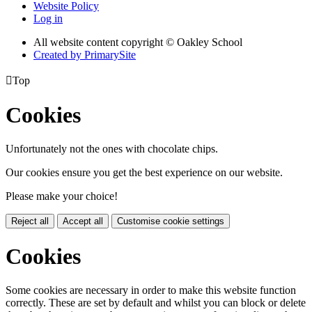
Website Policy
Log in
All website content copyright © Oakley School
Created by PrimarySite

Top
Cookies
Unfortunately not the ones with chocolate chips.
Our cookies ensure you get the best experience on our website.
Please make your choice!
Reject all
Accept all
Customise cookie settings
Cookies
Some cookies are necessary in order to make this website function
correctly. These are set by default and whilst you can block or delete