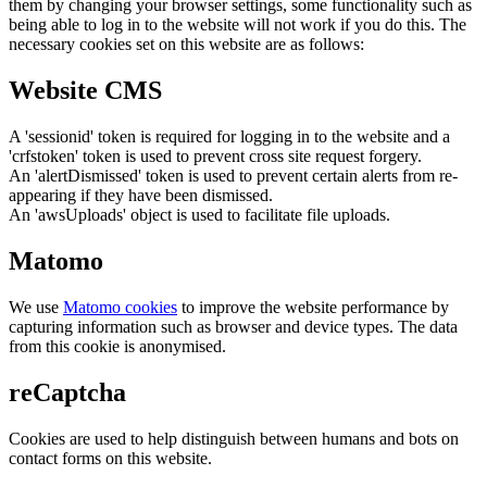
them by changing your browser settings, some functionality such as
being able to log in to the website will not work if you do this. The
necessary cookies set on this website are as follows:
Website CMS
A 'sessionid' token is required for logging in to the website and a
'crfstoken' token is used to prevent cross site request forgery.
An 'alertDismissed' token is used to prevent certain alerts from re-
appearing if they have been dismissed.
An 'awsUploads' object is used to facilitate file uploads.
Matomo
We use
Matomo cookies
to improve the website performance by
capturing information such as browser and device types. The data
from this cookie is anonymised.
reCaptcha
Cookies are used to help distinguish between humans and bots on
contact forms on this website.