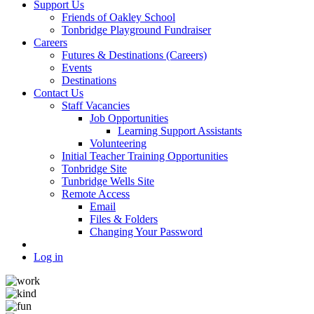
Support Us
Friends of Oakley School
Tonbridge Playground Fundraiser
Careers
Futures & Destinations (Careers)
Events
Destinations
Contact Us
Staff Vacancies
Job Opportunities
Learning Support Assistants
Volunteering
Initial Teacher Training Opportunities
Tonbridge Site
Tunbridge Wells Site
Remote Access
Email
Files & Folders
Changing Your Password
Log in