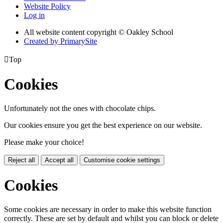
Website Policy
Log in
All website content copyright © Oakley School
Created by PrimarySite

Top
Cookies
Unfortunately not the ones with chocolate chips.
Our cookies ensure you get the best experience on our website.
Please make your choice!
Reject all
Accept all
Customise cookie settings
Cookies
Some cookies are necessary in order to make this website function
correctly. These are set by default and whilst you can block or delete