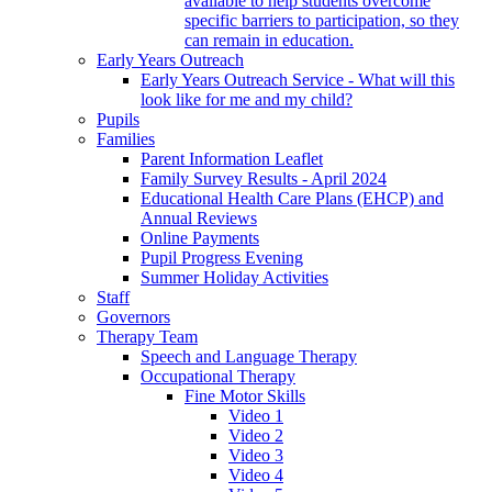
available to help students overcome
specific barriers to participation, so they
can remain in education.
Early Years Outreach
Early Years Outreach Service - What will this
look like for me and my child?
Pupils
Families
Parent Information Leaflet
Family Survey Results - April 2024
Educational Health Care Plans (EHCP) and
Annual Reviews
Online Payments
Pupil Progress Evening
Summer Holiday Activities
Staff
Governors
Therapy Team
Speech and Language Therapy
Occupational Therapy
Fine Motor Skills
Video 1
Video 2
Video 3
Video 4