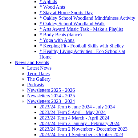
* Aphids
* Wood Ants
* Stay at Home Sports Day
* Oakley School Woodland Mindfulness Activity
* Oakley School Woodland Walk
* Arts Award Music Task - Make a Playlist
* Body Beats (dance)
* Yoga with Anna
* Keeping Fit - Football Skills with Shelley
* Healthy Living Activities - Eco Schools at
Home
News and Events
Latest News
Term Dates
The Gallery
Podcasts
Newsletters 2025 - 2026
Newsletters 2024 - 2025
Newsletters 2023 - 2024
2023/24 Term 6 June 2024 - July 2024
2023/24 Term 5 April - May 2024
2023/24 Term 4 March - April 2024
2023/24 Term 3 January - February 2024
2023/24 Term 2 November - December 2023
2023/24 Term 1 September - October 2023