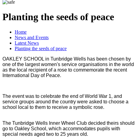
Planting the seeds of peace
Home
News and Events
Latest News
Planting the seeds of peace
OAKLEY SCHOOL in Tunbridge Wells has been chosen by
one of the largest women's service organisations in the world
as the local recipient of a rose to commemorate the recent
International Day of Peace.
The event was to celebrate the end of World War 1, and
service groups around the country were asked to choose a
school local to them to receive a symbolic rose.
The Tunbridge Wells Inner Wheel Club decided theirs should
go to Oakley School, which accommodates pupils with
special needs aged two to 25 years old.