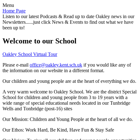
Menu
Home Page
Listen to our latest Podcasts & Read up to date Oakley news in our
Newsletters......just click News & Events to find out what we have
been up to!
Welcome to our School
Oakley School Virtual Tour
Please e-mail
office@oakley.kent.sch.uk
if you would like any of
the information on our website in a different format.
Our children and young people are at the heart of everything we do.
A very warm welcome to Oakley School. We are the district Special
School for children and young people from 3 to 19 years with a
wide range of special educational needs located in our Tunbridge
Wells and Tonbridge (post-16) sites
Our Mission:
Children and Young People at the heart of all we do.
Our Ethos:
Work Hard, Be Kind, Have Fun & Stay Safe