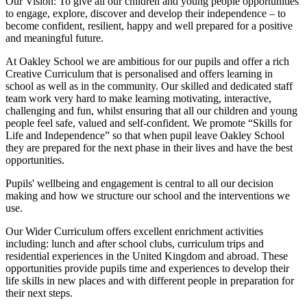
Our Vision:
To give all our children and young people opportunities
to
engage, explore, discover
and develop their
independence
– to
become confident, resilient, happy and well prepared for a positive
and meaningful future.
At Oakley School we are ambitious for our pupils and offer a rich
Creative Curriculum that is personalised and offers learning in
school as well as in the community. Our skilled and dedicated staff
team work very hard to make learning motivating, interactive,
challenging and fun, whilst ensuring that all our children and young
people feel safe, valued and self-confident. We promote “Skills for
Life and Independence” so that when pupil leave Oakley School
they are prepared for the next phase in their lives and have the best
opportunities.
Pupils' wellbeing and engagement is central to all our decision
making and how we structure our school and the interventions we
use.
Our Wider Curriculum offers excellent enrichment activities
including: lunch and after school clubs, curriculum trips and
residential experiences in the United Kingdom and abroad. These
opportunities provide pupils time and experiences to develop their
life skills in new places and with different people in preparation for
their next steps.