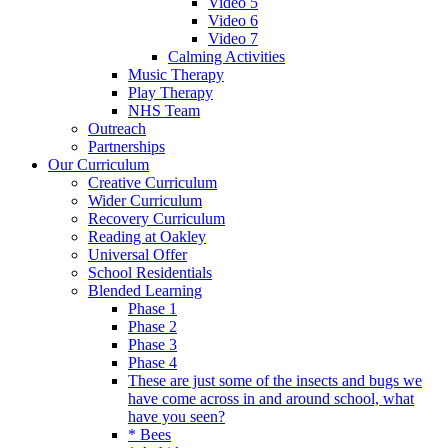
Video 5
Video 6
Video 7
Calming Activities
Music Therapy
Play Therapy
NHS Team
Outreach
Partnerships
Our Curriculum
Creative Curriculum
Wider Curriculum
Recovery Curriculum
Reading at Oakley
Universal Offer
School Residentials
Blended Learning
Phase 1
Phase 2
Phase 3
Phase 4
These are just some of the insects and bugs we
have come across in and around school, what
have you seen?
* Bees