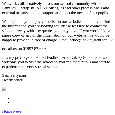
We work collaboratively across our school community with our
Families, Therapists, NHS Colleagues and other professionals and
external organisations to support and meet the needs of our pupils.
We hope that you enjoy your visit to our website, and that you find
the information you are looking for. Please feel free to contact the
school directly with any queries you may have. If you would like a
paper copy of any of the information on our website, we would be
happy to provide it, free of charge. Email office@oakley.kent.sch.uk
or call us on 01892 823096.
It is my privilege to be the Headteacher at Oakley School and we
welcome you to visit the school so you can meet pupils and staff to
experience our very special school.
Sam Perryman
Headteacher
Home Page