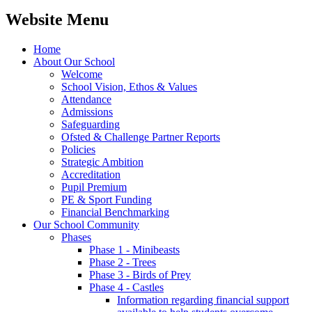
Website Menu
Home
About Our School
Welcome
School Vision, Ethos & Values
Attendance
Admissions
Safeguarding
Ofsted & Challenge Partner Reports
Policies
Strategic Ambition
Accreditation
Pupil Premium
PE & Sport Funding
Financial Benchmarking
Our School Community
Phases
Phase 1 - Minibeasts
Phase 2 - Trees
Phase 3 - Birds of Prey
Phase 4 - Castles
Information regarding financial support