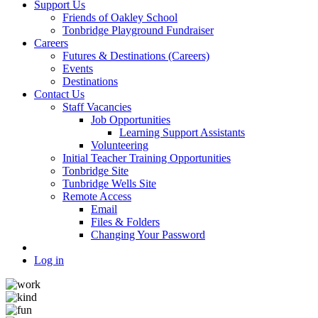
Support Us
Friends of Oakley School
Tonbridge Playground Fundraiser
Careers
Futures & Destinations (Careers)
Events
Destinations
Contact Us
Staff Vacancies
Job Opportunities
Learning Support Assistants
Volunteering
Initial Teacher Training Opportunities
Tonbridge Site
Tunbridge Wells Site
Remote Access
Email
Files & Folders
Changing Your Password
Log in