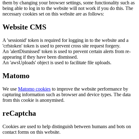
them by changing your browser settings, some functionality such as
being able to log in to the website will not work if you do this. The
necessary cookies set on this website are as follows:
Website CMS
A 'sessionid' token is required for logging in to the website and a
'crfstoken' token is used to prevent cross site request forgery.
An 'alertDismissed' token is used to prevent certain alerts from re-
appearing if they have been dismissed.
An 'awsUploads' object is used to facilitate file uploads.
Matomo
We use
Matomo cookies
to improve the website performance by
capturing information such as browser and device types. The data
from this cookie is anonymised.
reCaptcha
Cookies are used to help distinguish between humans and bots on
contact forms on this website.