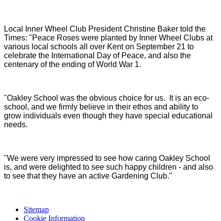
Local Inner Wheel Club President Christine Baker told the
Times: "Peace Roses were planted by Inner Wheel Clubs at
various local schools all over Kent on September 21 to
celebrate the International Day of Peace, and also the
centenary of the ending of World War 1.
"Oakley School was the obvious choice for us. It is an eco-
school, and we firmly believe in their ethos and ability to
grow individuals even though they have special educational
needs.
"We were very impressed to see how caring Oakley School
is, and were delighted to see such happy children - and also
to see that they have an active Gardening Club."
Sitemap
Cookie Information