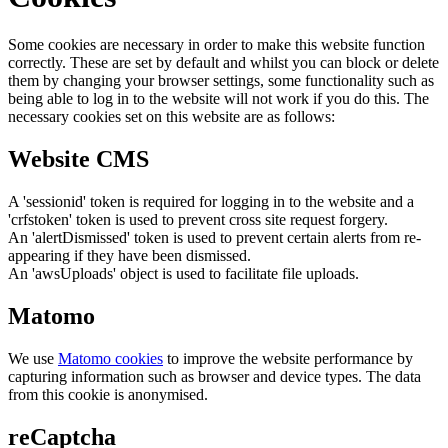
Some cookies are necessary in order to make this website function
correctly. These are set by default and whilst you can block or delete
them by changing your browser settings, some functionality such as
being able to log in to the website will not work if you do this. The
necessary cookies set on this website are as follows:
Website CMS
A 'sessionid' token is required for logging in to the website and a
'crfstoken' token is used to prevent cross site request forgery.
An 'alertDismissed' token is used to prevent certain alerts from re-
appearing if they have been dismissed.
An 'awsUploads' object is used to facilitate file uploads.
Matomo
We use
Matomo cookies
to improve the website performance by
capturing information such as browser and device types. The data
from this cookie is anonymised.
reCaptcha