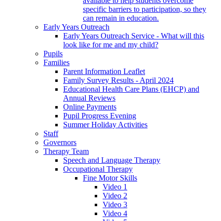
available to help students overcome
specific barriers to participation, so they
can remain in education.
Early Years Outreach
Early Years Outreach Service - What will this
look like for me and my child?
Pupils
Families
Parent Information Leaflet
Family Survey Results - April 2024
Educational Health Care Plans (EHCP) and
Annual Reviews
Online Payments
Pupil Progress Evening
Summer Holiday Activities
Staff
Governors
Therapy Team
Speech and Language Therapy
Occupational Therapy
Fine Motor Skills
Video 1
Video 2
Video 3
Video 4