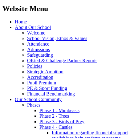
Website Menu
Home
About Our School
Welcome
School Vision, Ethos & Values
Attendance
Admissions
Safeguarding
Ofsted & Challenge Partner Reports
Policies
Strategic Ambition
Accreditation
Pupil Premium
PE & Sport Funding
Financial Benchmarking
Our School Community
Phases
Phase 1 - Minibeasts
Phase 2 - Trees
Phase 3 - Birds of Prey
Phase 4 - Castles
Information regarding financial support