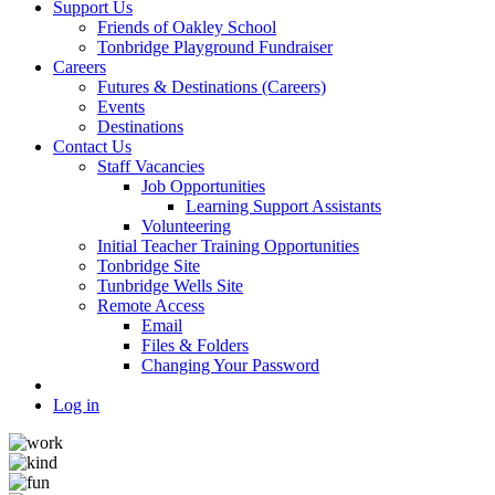
Support Us
Friends of Oakley School
Tonbridge Playground Fundraiser
Careers
Futures & Destinations (Careers)
Events
Destinations
Contact Us
Staff Vacancies
Job Opportunities
Learning Support Assistants
Volunteering
Initial Teacher Training Opportunities
Tonbridge Site
Tunbridge Wells Site
Remote Access
Email
Files & Folders
Changing Your Password
Log in