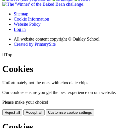
Sitemap
Cookie Information
Website Policy
Log in
All website content copyright © Oakley School
Created by PrimarySite

Top
Cookies
Unfortunately not the ones with chocolate chips.
Our cookies ensure you get the best experience on our website.
Please make your choice!
Reject all
Accept all
Customise cookie settings
Cookies