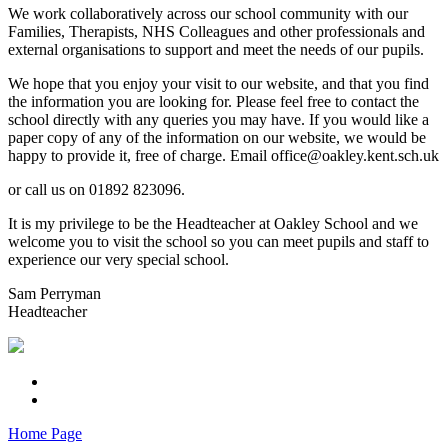
We work collaboratively across our school community with our
Families, Therapists, NHS Colleagues and other professionals and
external organisations to support and meet the needs of our pupils.
We hope that you enjoy your visit to our website, and that you find
the information you are looking for. Please feel free to contact the
school directly with any queries you may have. If you would like a
paper copy of any of the information on our website, we would be
happy to provide it, free of charge. Email office@oakley.kent.sch.uk
or call us on 01892 823096.
It is my privilege to be the Headteacher at Oakley School and we
welcome you to visit the school so you can meet pupils and staff to
experience our very special school.
Sam Perryman
Headteacher
Home Page