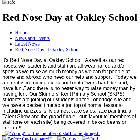
Red Nose Day at Oakley School
Home
News and Events
Latest News
Red Nose Day at Oakley School
It's Red Nose Day at Oakley School. As well as our red
noses, we (students and staff) are all wearing red and/or
spots as we raise as much money as we can for people at
home and abroad who need our help and support. Today we
are really promoting our school moto "work hard, be kind,
have fun.." and there is no better way to raise money than by
having fun. Our Skinners' Kent Primary School (SKPS)
students are joining our students on the Tonbridge site and
we have a packed timetable (on top of normal lessons)
including quizzes, silly games, cake sales, face painting, a
Talent Show and the grand finale - our 'favourite' members of
staff (one on each site) being covered in baked beans or
custard!!