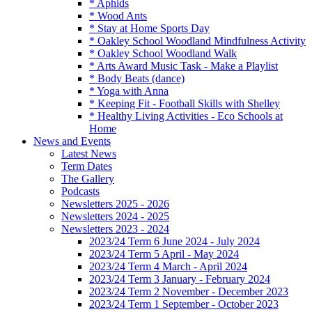
* Aphids
* Wood Ants
* Stay at Home Sports Day
* Oakley School Woodland Mindfulness Activity
* Oakley School Woodland Walk
* Arts Award Music Task - Make a Playlist
* Body Beats (dance)
* Yoga with Anna
* Keeping Fit - Football Skills with Shelley
* Healthy Living Activities - Eco Schools at
Home
News and Events
Latest News
Term Dates
The Gallery
Podcasts
Newsletters 2025 - 2026
Newsletters 2024 - 2025
Newsletters 2023 - 2024
2023/24 Term 6 June 2024 - July 2024
2023/24 Term 5 April - May 2024
2023/24 Term 4 March - April 2024
2023/24 Term 3 January - February 2024
2023/24 Term 2 November - December 2023
2023/24 Term 1 September - October 2023