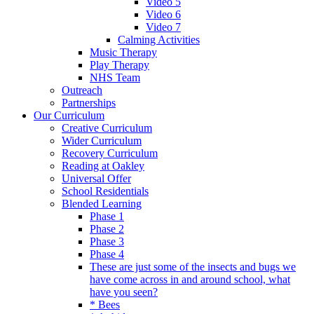
Video 5
Video 6
Video 7
Calming Activities
Music Therapy
Play Therapy
NHS Team
Outreach
Partnerships
Our Curriculum
Creative Curriculum
Wider Curriculum
Recovery Curriculum
Reading at Oakley
Universal Offer
School Residentials
Blended Learning
Phase 1
Phase 2
Phase 3
Phase 4
These are just some of the insects and bugs we
have come across in and around school, what
have you seen?
* Bees