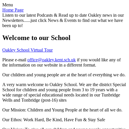
Menu
Home Page
Listen to our latest Podcasts & Read up to date Oakley news in our
Newsletters......just click News & Events to find out what we have
been up to!
Welcome to our School
Oakley School Virtual Tour
Please e-mail
office@oakley.kent.sch.uk
if you would like any of
the information on our website in a different format.
Our children and young people are at the heart of everything we do.
A very warm welcome to Oakley School. We are the district Special
School for children and young people from 3 to 19 years with a
wide range of special educational needs located in our Tunbridge
Wells and Tonbridge (post-16) sites
Our Mission:
Children and Young People at the heart of all we do.
Our Ethos:
Work Hard, Be Kind, Have Fun & Stay Safe