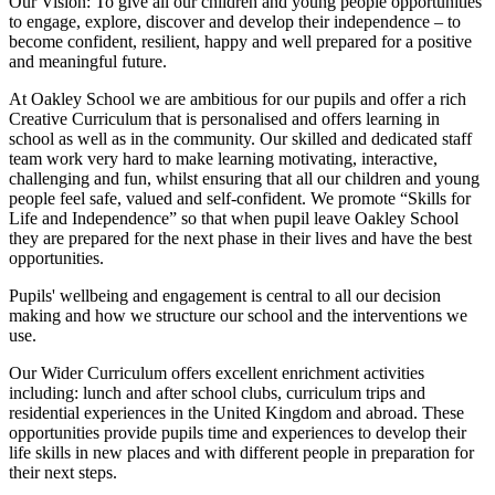
Our Vision:
To give all our children and young people opportunities
to
engage, explore, discover
and develop their
independence
– to
become confident, resilient, happy and well prepared for a positive
and meaningful future.
At Oakley School we are ambitious for our pupils and offer a rich
Creative Curriculum that is personalised and offers learning in
school as well as in the community. Our skilled and dedicated staff
team work very hard to make learning motivating, interactive,
challenging and fun, whilst ensuring that all our children and young
people feel safe, valued and self-confident. We promote “Skills for
Life and Independence” so that when pupil leave Oakley School
they are prepared for the next phase in their lives and have the best
opportunities.
Pupils' wellbeing and engagement is central to all our decision
making and how we structure our school and the interventions we
use.
Our Wider Curriculum offers excellent enrichment activities
including: lunch and after school clubs, curriculum trips and
residential experiences in the United Kingdom and abroad. These
opportunities provide pupils time and experiences to develop their
life skills in new places and with different people in preparation for
their next steps.