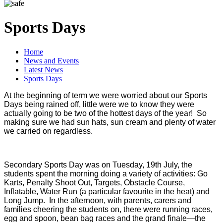
Sports Days
Home
News and Events
Latest News
Sports Days
At the beginning of term we were worried about our Sports
Days being rained off, little were we to know they were
actually going to be two of the hottest days of the year! So
making sure we had sun hats, sun cream and plenty of water
we carried on regardless.
Secondary Sports Day was on Tuesday, 19th July, the
students spent the morning doing a variety of activities: Go
Karts, Penalty Shoot Out, Targets, Obstacle Course,
Inflatable, Water Run (a particular favourite in the heat) and
Long Jump. In the afternoon, with parents, carers and
families cheering the students on, there were running races,
egg and spoon, bean bag races and the grand finale—the