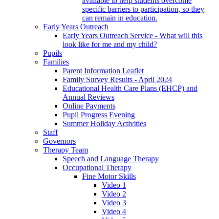
available to help students overcome
specific barriers to participation, so they
can remain in education.
Early Years Outreach
Early Years Outreach Service - What will this
look like for me and my child?
Pupils
Families
Parent Information Leaflet
Family Survey Results - April 2024
Educational Health Care Plans (EHCP) and
Annual Reviews
Online Payments
Pupil Progress Evening
Summer Holiday Activities
Staff
Governors
Therapy Team
Speech and Language Therapy
Occupational Therapy
Fine Motor Skills
Video 1
Video 2
Video 3
Video 4