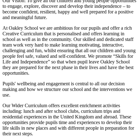
Our Vision:
To give all our children and young people opportunities
to
engage, explore, discover
and develop their
independence
– to
become confident, resilient, happy and well prepared for a positive
and meaningful future.
At Oakley School we are ambitious for our pupils and offer a rich
Creative Curriculum that is personalised and offers learning in
school as well as in the community. Our skilled and dedicated staff
team work very hard to make learning motivating, interactive,
challenging and fun, whilst ensuring that all our children and young
people feel safe, valued and self-confident. We promote “Skills for
Life and Independence” so that when pupil leave Oakley School
they are prepared for the next phase in their lives and have the best
opportunities.
Pupils' wellbeing and engagement is central to all our decision
making and how we structure our school and the interventions we
use.
Our Wider Curriculum offers excellent enrichment activities
including: lunch and after school clubs, curriculum trips and
residential experiences in the United Kingdom and abroad. These
opportunities provide pupils time and experiences to develop their
life skills in new places and with different people in preparation for
their next steps.