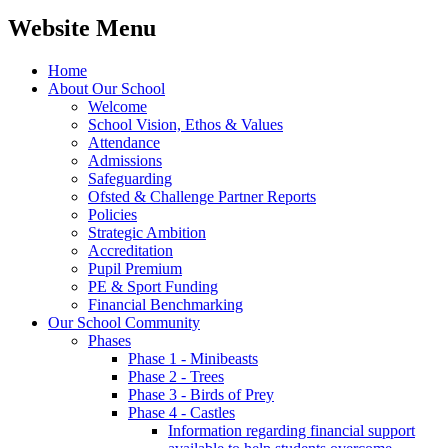
Website Menu
Home
About Our School
Welcome
School Vision, Ethos & Values
Attendance
Admissions
Safeguarding
Ofsted & Challenge Partner Reports
Policies
Strategic Ambition
Accreditation
Pupil Premium
PE & Sport Funding
Financial Benchmarking
Our School Community
Phases
Phase 1 - Minibeasts
Phase 2 - Trees
Phase 3 - Birds of Prey
Phase 4 - Castles
Information regarding financial support