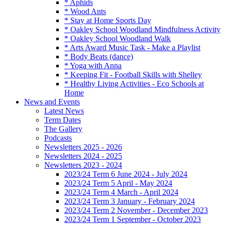
* Aphids
* Wood Ants
* Stay at Home Sports Day
* Oakley School Woodland Mindfulness Activity
* Oakley School Woodland Walk
* Arts Award Music Task - Make a Playlist
* Body Beats (dance)
* Yoga with Anna
* Keeping Fit - Football Skills with Shelley
* Healthy Living Activities - Eco Schools at
Home
News and Events
Latest News
Term Dates
The Gallery
Podcasts
Newsletters 2025 - 2026
Newsletters 2024 - 2025
Newsletters 2023 - 2024
2023/24 Term 6 June 2024 - July 2024
2023/24 Term 5 April - May 2024
2023/24 Term 4 March - April 2024
2023/24 Term 3 January - February 2024
2023/24 Term 2 November - December 2023
2023/24 Term 1 September - October 2023