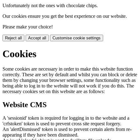
Unfortunately not the ones with chocolate chips.
Our cookies ensure you get the best experience on our website.
Please make your choice!
Reject all
Accept all
Customise cookie settings
Cookies
Some cookies are necessary in order to make this website function
correctly. These are set by default and whilst you can block or delete
them by changing your browser settings, some functionality such as
being able to log in to the website will not work if you do this. The
necessary cookies set on this website are as follows:
Website CMS
A 'sessionid' token is required for logging in to the website and a
'crfstoken' token is used to prevent cross site request forgery.
An 'alertDismissed' token is used to prevent certain alerts from re-
appearing if they have been dismissed.