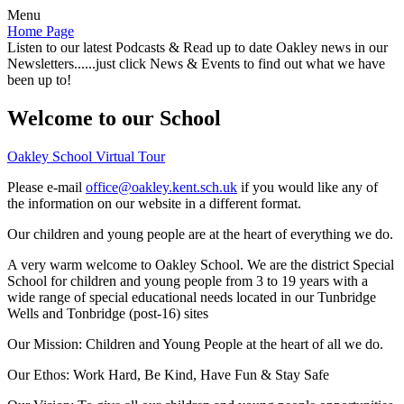
Menu
Home Page
Listen to our latest Podcasts & Read up to date Oakley news in our
Newsletters......just click News & Events to find out what we have
been up to!
Welcome to our School
Oakley School Virtual Tour
Please e-mail
office@oakley.kent.sch.uk
if you would like any of
the information on our website in a different format.
Our children and young people are at the heart of everything we do.
A very warm welcome to Oakley School. We are the district Special
School for children and young people from 3 to 19 years with a
wide range of special educational needs located in our Tunbridge
Wells and Tonbridge (post-16) sites
Our Mission:
Children and Young People at the heart of all we do.
Our Ethos:
Work Hard, Be Kind, Have Fun & Stay Safe