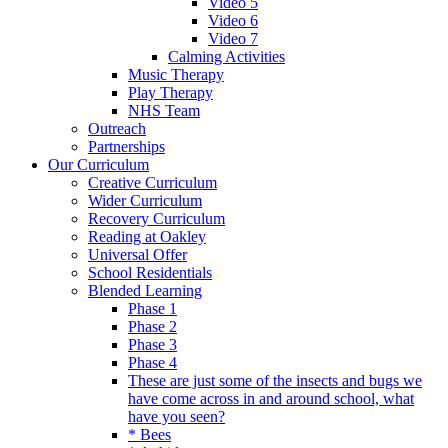
Video 5
Video 6
Video 7
Calming Activities
Music Therapy
Play Therapy
NHS Team
Outreach
Partnerships
Our Curriculum
Creative Curriculum
Wider Curriculum
Recovery Curriculum
Reading at Oakley
Universal Offer
School Residentials
Blended Learning
Phase 1
Phase 2
Phase 3
Phase 4
These are just some of the insects and bugs we
have come across in and around school, what
have you seen?
* Bees