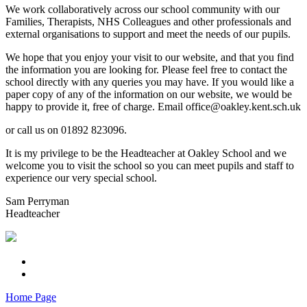
We work collaboratively across our school community with our
Families, Therapists, NHS Colleagues and other professionals and
external organisations to support and meet the needs of our pupils.
We hope that you enjoy your visit to our website, and that you find
the information you are looking for. Please feel free to contact the
school directly with any queries you may have. If you would like a
paper copy of any of the information on our website, we would be
happy to provide it, free of charge. Email office@oakley.kent.sch.uk
or call us on 01892 823096.
It is my privilege to be the Headteacher at Oakley School and we
welcome you to visit the school so you can meet pupils and staff to
experience our very special school.
Sam Perryman
Headteacher
Home Page