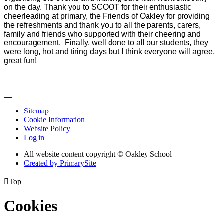
on the day. Thank you to SCOOT for their enthusiastic
cheerleading at primary, the Friends of Oakley for providing
the refreshments and thank you to all the parents, carers,
family and friends who supported with their cheering and
encouragement. Finally, well done to all our students, they
were long, hot and tiring days but I think everyone will agree,
great fun!
Sitemap
Cookie Information
Website Policy
Log in
All website content copyright © Oakley School
Created by PrimarySite

Top
Cookies