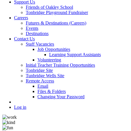
Support Us
Friends of Oakley School
Tonbridge Playground Fundraiser
Careers
Futures & Destinations (Careers)
Events
Destinations
Contact Us
Staff Vacancies
Job Opportunities
Learning Support Assistants
Volunteering
Initial Teacher Training Opportunities
Tonbridge Site
Tunbridge Wells Site
Remote Access
Email
Files & Folders
Changing Your Password
Log in