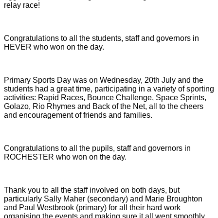
relay race!
Congratulations to all the students, staff and governors in
HEVER who won on the day.
Primary Sports Day was on Wednesday, 20th July and the
students had a great time, participating in a variety of sporting
activities: Rapid Races, Bounce Challenge, Space Sprints,
Golazo, Rio Rhymes and Back of the Net, all to the cheers
and encouragement of friends and families.
Congratulations to all the pupils, staff and governors in
ROCHESTER who won on the day.
Thank you to all the staff involved on both days, but
particularly Sally Maher (secondary) and Marie Broughton
and Paul Westbrook (primary) for all their hard work
organising the events and making sure it all went smoothly