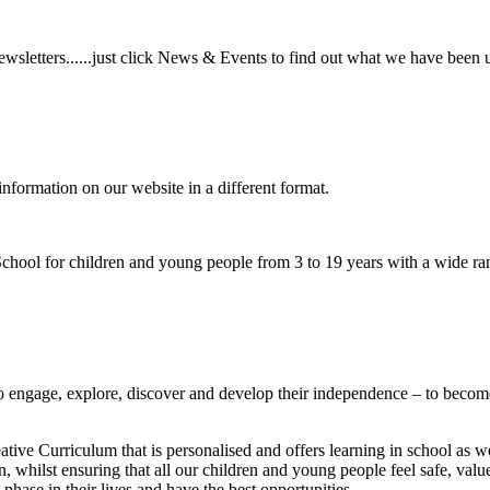
wsletters......just click News & Events to find out what we have been 
information on our website in a different format.
hool for children and young people from 3 to 19 years with a wide ran
to
engage, explore, discover
and develop their
independence
– to become
ative Curriculum that is personalised and offers learning in school as w
n, whilst ensuring that all our children and young people feel safe, va
phase in their lives and have the best opportunities.