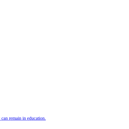
y can remain in education.