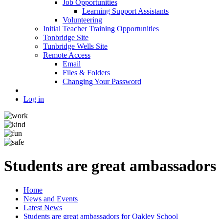
Job Opportunities
Learning Support Assistants
Volunteering
Initial Teacher Training Opportunities
Tonbridge Site
Tunbridge Wells Site
Remote Access
Email
Files & Folders
Changing Your Password
Log in
Students are great ambassadors
Home
News and Events
Latest News
Students are great ambassadors for Oakley School