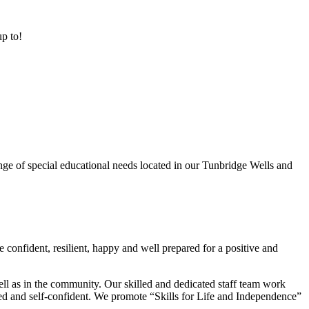
up to!
ge of special educational needs located in our Tunbridge Wells and
 confident, resilient, happy and well prepared for a positive and
ell as in the community. Our skilled and dedicated staff team work
lued and self-confident. We promote “Skills for Life and Independence”