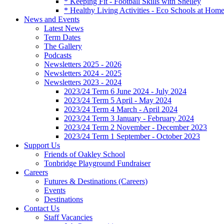
* Keeping Fit - Football Skills with Shelley
* Healthy Living Activities - Eco Schools at Hom
News and Events
Latest News
Term Dates
The Gallery
Podcasts
Newsletters 2025 - 2026
Newsletters 2024 - 2025
Newsletters 2023 - 2024
2023/24 Term 6 June 2024 - July 2024
2023/24 Term 5 April - May 2024
2023/24 Term 4 March - April 2024
2023/24 Term 3 January - February 2024
2023/24 Term 2 November - December 2023
2023/24 Term 1 September - October 2023
Support Us
Friends of Oakley School
Tonbridge Playground Fundraiser
Careers
Futures & Destinations (Careers)
Events
Destinations
Contact Us
Staff Vacancies