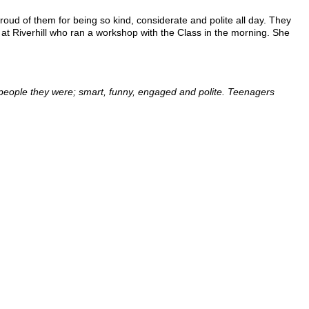
oud of them for being so kind, considerate and polite all day. They
at Riverhill who ran a workshop with the Class in the morning. She
g people they were; smart, funny, engaged and polite. Teenagers