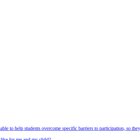
able to help students overcome specific barriers to participation, so the
 like for me and my child?