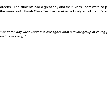
 Gardens. The students had a great day and their Class Team were so pr
in the maze too! Farah Class Teacher received a lovely email from Kate 
 a wonderful day. Just wanted to say again what a lovely group of youn
hem this morning.“