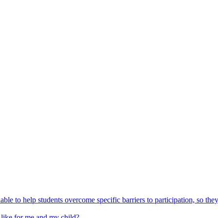
able to help students overcome specific barriers to participation, so the
 like for me and my child?