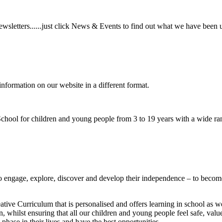
wsletters......just click News & Events to find out what we have been 
information on our website in a different format.
hool for children and young people from 3 to 19 years with a wide ran
to
engage, explore, discover
and develop their
independence
– to become
ative Curriculum that is personalised and offers learning in school as w
n, whilst ensuring that all our children and young people feel safe, va
phase in their lives and have the best opportunities.