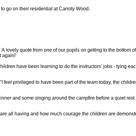
 to go on their residential at Carroty Wood.
A lovely quote from one of our pupils on getting to the bottom o
t again!’
ildren have been learning to do the instructors' jobs - tying eac
I feel privileged to have been part of the team today, the child
dinner and some singing around the campfire before a quiet rest a
ey are all having and how much courage the children are demonst