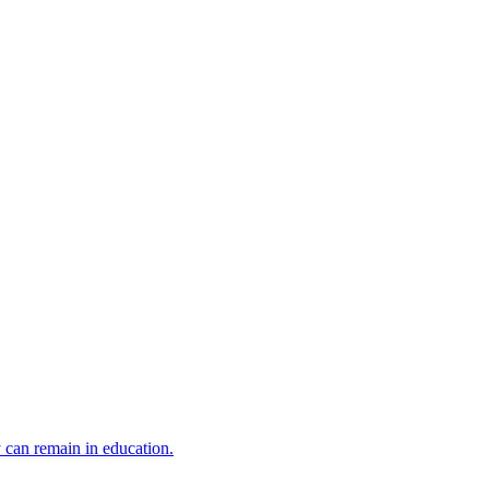
y can remain in education.