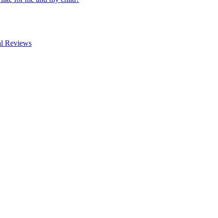
al Reviews