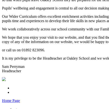
Pupils' wellbeing and engagement is central to all our decision makin
Our Wider Curriculum offers excellent enrichment activities including
pupils time and experiences to develop their life skills in new places a
We work collaboratively across our school community with our Familie
We hope that you enjoy your visit to our website, and that you find th
copy of any of the information on our website, we would be happy to 
or call us on 01892 823096.
It is my privilege to be the Headteacher at Oakley School and we welc
Sam Perryman
Headteacher
Home Page