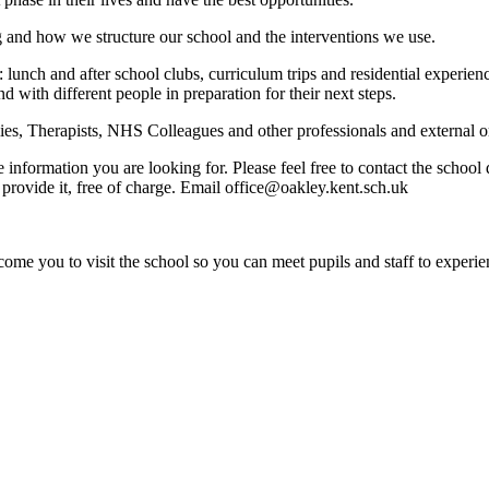
g and how we structure our school and the interventions we use.
: lunch and after school clubs, curriculum trips and residential experi
nd with different people in preparation for their next steps.
s, Therapists, NHS Colleagues and other professionals and external org
e information you are looking for. Please feel free to contact the schoo
provide it, free of charge. Email office@oakley.kent.sch.uk
ome you to visit the school so you can meet pupils and staff to experie