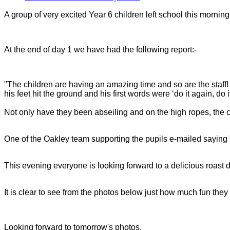
A group of very excited Year 6 children left school this morning
At the end of day 1 we have had the following report:-
"The children are having an amazing time and so are the staff! 
his feet hit the ground and his first words were ‘do it again, do i
Not only have they been abseiling and on the high ropes, the ch
One of the Oakley team supporting the pupils e-mailed saying "
This evening everyone is looking forward to a delicious roast 
It is clear to see from the photos below just how much fun th
Looking forward to tomorrow's photos.