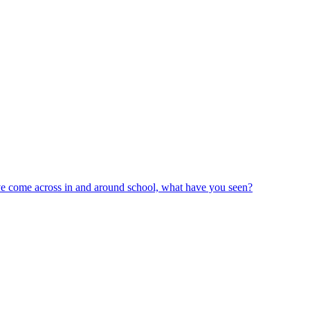
ve come across in and around school, what have you seen?