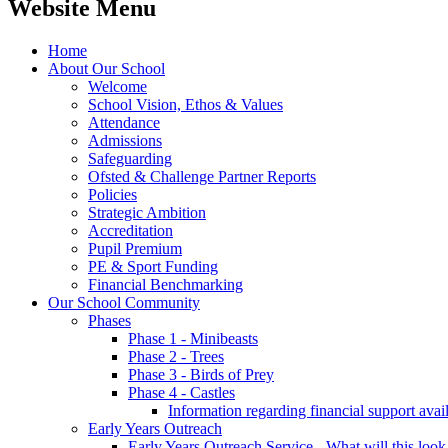
Website Menu
Home
About Our School
Welcome
School Vision, Ethos & Values
Attendance
Admissions
Safeguarding
Ofsted & Challenge Partner Reports
Policies
Strategic Ambition
Accreditation
Pupil Premium
PE & Sport Funding
Financial Benchmarking
Our School Community
Phases
Phase 1 - Minibeasts
Phase 2 - Trees
Phase 3 - Birds of Prey
Phase 4 - Castles
Information regarding financial support avail
Early Years Outreach
Early Years Outreach Service - What will this look