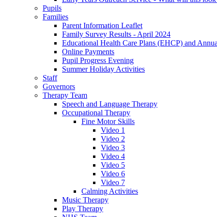
Pupils
Families
Parent Information Leaflet
Family Survey Results - April 2024
Educational Health Care Plans (EHCP) and Annu
Online Payments
Pupil Progress Evening
Summer Holiday Activities
Staff
Governors
Therapy Team
Speech and Language Therapy
Occupational Therapy
Fine Motor Skills
Video 1
Video 2
Video 3
Video 4
Video 5
Video 6
Video 7
Calming Activities
Music Therapy
Play Therapy