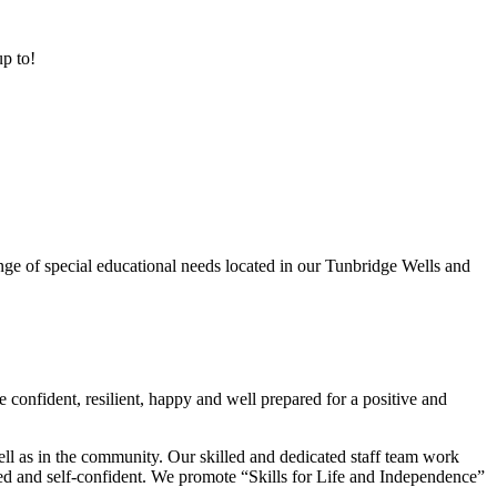
up to!
ge of special educational needs located in our Tunbridge Wells and
 confident, resilient, happy and well prepared for a positive and
ell as in the community. Our skilled and dedicated staff team work
lued and self-confident. We promote “Skills for Life and Independence”