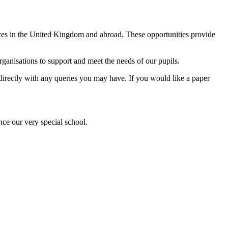
ences in the United Kingdom and abroad. These opportunities provide
anisations to support and meet the needs of our pupils.
l directly with any queries you may have. If you would like a paper
nce our very special school.