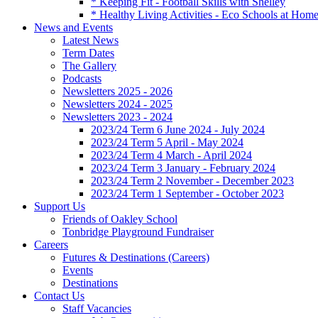
* Keeping Fit - Football Skills with Shelley
* Healthy Living Activities - Eco Schools at Hom
News and Events
Latest News
Term Dates
The Gallery
Podcasts
Newsletters 2025 - 2026
Newsletters 2024 - 2025
Newsletters 2023 - 2024
2023/24 Term 6 June 2024 - July 2024
2023/24 Term 5 April - May 2024
2023/24 Term 4 March - April 2024
2023/24 Term 3 January - February 2024
2023/24 Term 2 November - December 2023
2023/24 Term 1 September - October 2023
Support Us
Friends of Oakley School
Tonbridge Playground Fundraiser
Careers
Futures & Destinations (Careers)
Events
Destinations
Contact Us
Staff Vacancies