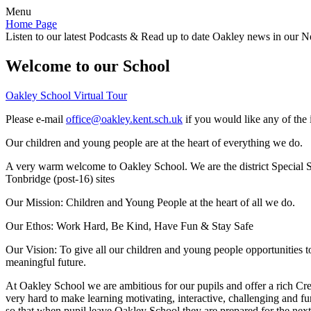
Menu
Home Page
Listen to our latest Podcasts & Read up to date Oakley news in our Ne
Welcome to our School
Oakley School Virtual Tour
Please e-mail
office@oakley.kent.sch.uk
if you would like any of the 
Our children and young people are at the heart of everything we do.
A very warm welcome to Oakley School. We are the district Special Sc
Tonbridge (post-16) sites
Our Mission:
Children and Young People at the heart of all we do.
Our Ethos:
Work Hard, Be Kind, Have Fun & Stay Safe
Our Vision:
To give all our children and young people opportunities 
meaningful future.
At Oakley School we are ambitious for our pupils and offer a rich Cre
very hard to make learning motivating, interactive, challenging and fu
so that when pupil leave Oakley School they are prepared for the next 