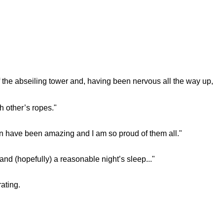
f the abseiling tower and, having been nervous all the way up,
h other’s ropes."
ren have been amazing and I am so proud of them all."
nd (hopefully) a reasonable night’s sleep..."
rating.