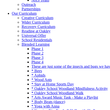
NHS Team
Outreach
Partnerships
Our Curriculum
Creative Curriculum
Wider Curriculum
Recovery Curriculum
Reading at Oakley
Universal Offer
School Residentials
Blended Learning
Phase 1
Phase 2
Phase 3
Phase 4
These are just some of the insects and bugs we ha
* Bees
* Aphids
* Wood Ants
* Stay at Home Sports Day
* Oakley School Woodland Mindfulness Activity
* Oakley School Woodland Walk
* Arts Award Music Task - Make a Playlist
* Body Beats (dance)
* Yoga with Anna