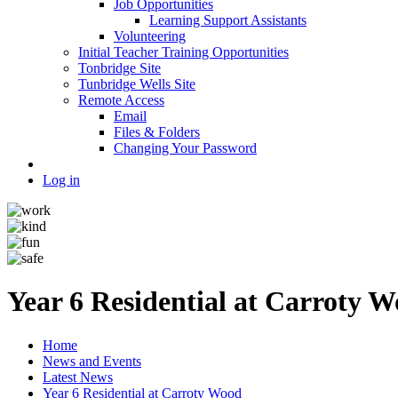
Job Opportunities
Learning Support Assistants
Volunteering
Initial Teacher Training Opportunities
Tonbridge Site
Tunbridge Wells Site
Remote Access
Email
Files & Folders
Changing Your Password
Log in
Year 6 Residential at Carroty 
Home
News and Events
Latest News
Year 6 Residential at Carroty Wood